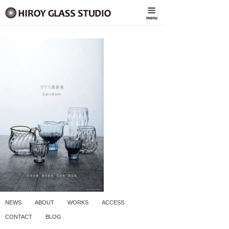
NEWS
ABOUT
WORKS
ACCESS
CONTACT
BLOG