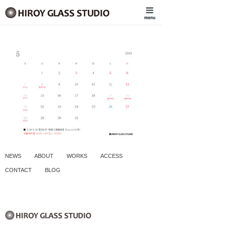
NEWS
ABOUT
WORKS
ACCESS
CONTACT
BLOG