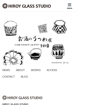
NEWS
ABOUT
WORKS
ACCESS
CONTACT
BLOG
HIROY GLASS STUDIO