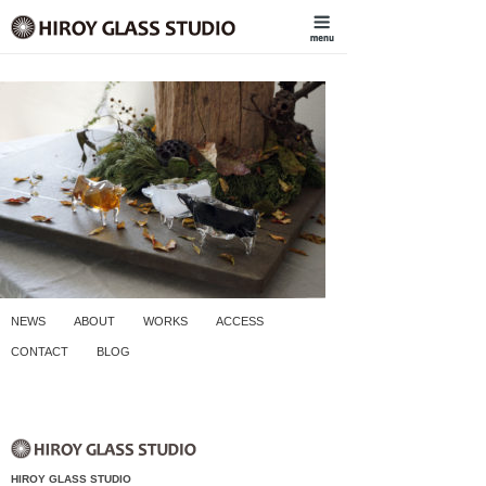
NEWS
ABOUT
WORKS
ACCESS
CONTACT
BLOG
HIROY GLASS STUDIO