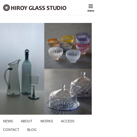
NEWS
ABOUT
WORKS
ACCESS
CONTACT
BLOG